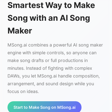
Smartest Way to Make
Song with an AI Song
Maker
MSong.ai combines a powerful AI song maker
engine with simple controls, so anyone can
make song drafts or full productions in
minutes. Instead of fighting with complex
DAWs, you let MSong.ai handle composition,
arrangement, and sound design while you
focus on ideas.
Start to Make Song on MSong.ai