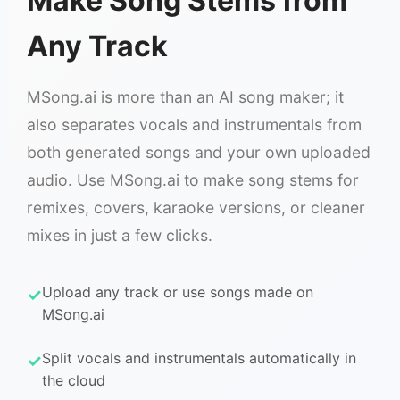
Make Song Stems from
Any Track
MSong.ai is more than an AI song maker; it
also separates vocals and instrumentals from
both generated songs and your own uploaded
audio. Use MSong.ai to make song stems for
remixes, covers, karaoke versions, or cleaner
mixes in just a few clicks.
Upload any track or use songs made on
MSong.ai
Split vocals and instrumentals automatically in
the cloud