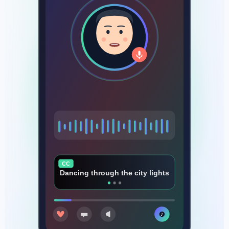
CC
Every beat that makes us rise
♪