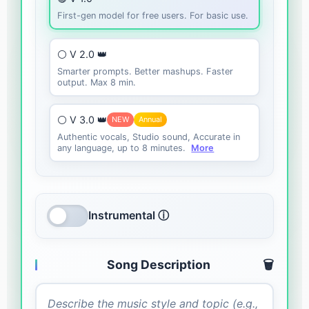
First-gen model for free users. For basic use.
⚪ V 2.0 👑
Smarter prompts. Better mashups. Faster
output. Max 8 min.
⚪ V 3.0 👑
NEW
Annual
Authentic vocals, Studio sound, Accurate in
any language, up to 8 minutes.
More
Instrumental ⓘ
Song Description
🗑️