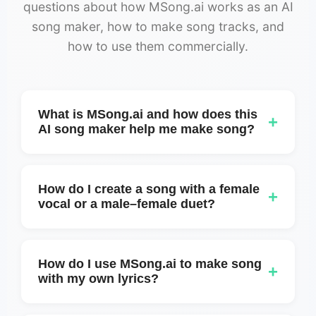
questions about how MSong.ai works as an AI
song maker, how to make song tracks, and
how to use them commercially.
What is MSong.ai and how does this
+
AI song maker help me make song?
MSong.ai is an online AI song maker that
helps you make song tracks from simple
How do I create a song with a female
+
text prompts or ideas. You describe the
vocal or a male–female duet?
mood, genre, and feeling, and MSong.ai
You can create a female-only version or a
generates full songs with lyrics, structure,
mixed duet by using Custom mode. Simply
and audio you can download.
How do I use MSong.ai to make song
+
add voice tags at the beginning of each lyric
with my own lyrics?
section, for example:
You can paste your own lyrics into MSong.ai