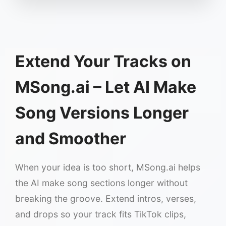
Extend Your Tracks on
MSong.ai – Let AI Make
Song Versions Longer
and Smoother
When your idea is too short, MSong.ai helps
the AI make song sections longer without
breaking the groove. Extend intros, verses,
and drops so your track fits TikTok clips,