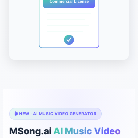
Commercial License
🎬 NEW · AI MUSIC VIDEO GENERATOR
MSong.ai
AI Music Video