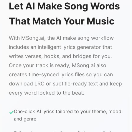
Let AI Make Song Words
That Match Your Music
With MSong.ai, the AI make song workflow
includes an intelligent lyrics generator that
writes verses, hooks, and bridges for you.
Once your track is ready, MSong.ai also
creates time-synced lyrics files so you can
download LRC or subtitle-ready text and keep
every word locked to the beat.
One-click AI lyrics tailored to your theme, mood,
and genre