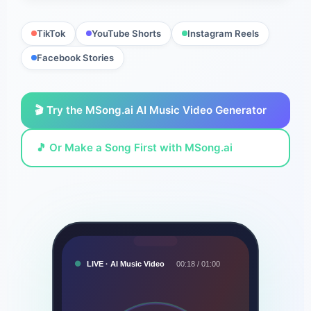
TikTok
YouTube Shorts
Instagram Reels
Facebook Stories
🎬 Try the MSong.ai AI Music Video Generator
🎵 Or Make a Song First with MSong.ai
LIVE · AI Music Video
00:18 / 01:00