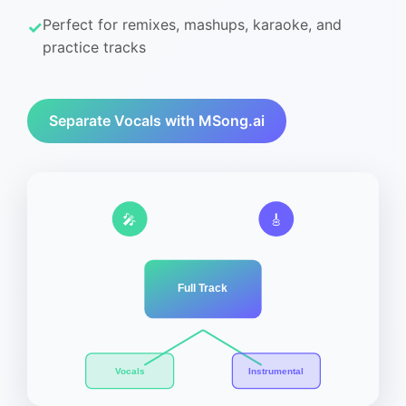
Perfect for remixes, mashups, karaoke, and
practice tracks
Separate Vocals with MSong.ai
🎤
🎸
Full Track
Vocals
Instrumental