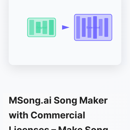
Original
Extended
MSong.ai Song Maker
with Commercial
Licenses – Make Song