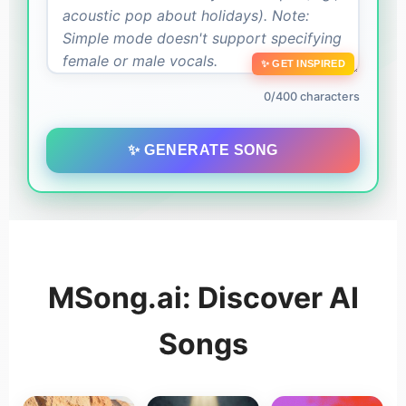
✨ GET INSPIRED
0/400 characters
✨ GENERATE SONG
MSong.ai: Discover AI
Songs