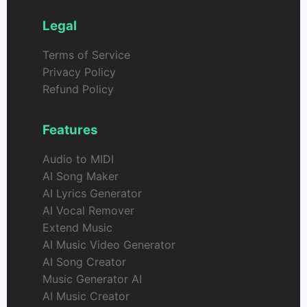
Legal
Terms of Service
Privacy Policy
Refund Policy
Features
Audio to MIDI
AI Song Maker
AI Lyrics Generator
AI Vocal Remover
Extend Music
AI Music Video Generator
AI Song Creator
Music Generator AI
AI Music Creator