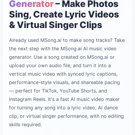
Generator
– Make Photos
Sing, Create Lyric Videos
& Virtual Singer Clips
Already used MSong.ai to make song tracks? Take
the next step with the MSong.ai AI music video
generator. Use a song created on MSong.ai or
upload your own audio file, and turn it into a
vertical music video with synced lyric captions,
performance-style visuals, and shareable pacing
— perfect for TikTok, YouTube Shorts, and
Instagram Reels. It's a fast AI music video maker
for turning any song into a lyric video, AI dance
clip, or virtual singer performance, with no editing
skills required.