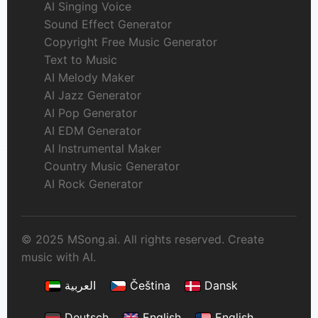
AI Singing Voice
Sound Effect Generator
Copyright Free Music Generator
Text to Music
AI Melody Maker
AI Jazz Generator
AI Pop Generator
AI EDM Generator
AI Instrumental Maker
Country Music Generator
AI Rock Generator
© 2025 MSong.ai. All rights reserved. Create
music with AI.
العربية
Čeština
Dansk
Deutsch
English
English