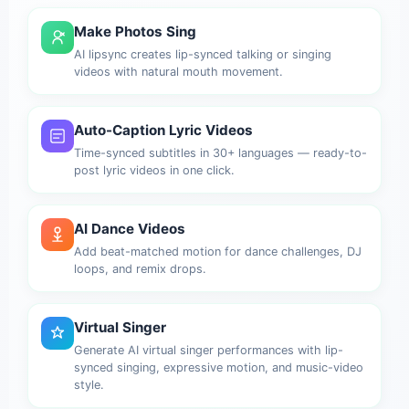
Make Photos Sing
AI lipsync creates lip-synced talking or singing
videos with natural mouth movement.
Auto-Caption Lyric Videos
Time-synced subtitles in 30+ languages — ready-to-
post lyric videos in one click.
AI Dance Videos
Add beat-matched motion for dance challenges, DJ
loops, and remix drops.
Virtual Singer
Generate AI virtual singer performances with lip-
synced singing, expressive motion, and music-video
style.