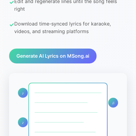
Edit and regenerate lines until the song feels
right
Download time-synced lyrics for karaoke,
videos, and streaming platforms
Generate AI Lyrics on MSong.ai
♪
♫
♪