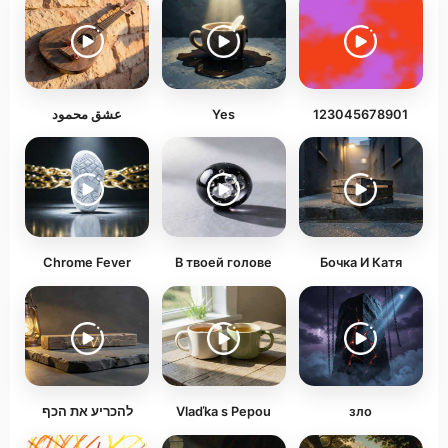
عشق محمود
Yes
123045678901
Chrome Fever
В твоей голове
Бочка И Катя
להכריע את הכף
Vlaďka s Pepou
зло