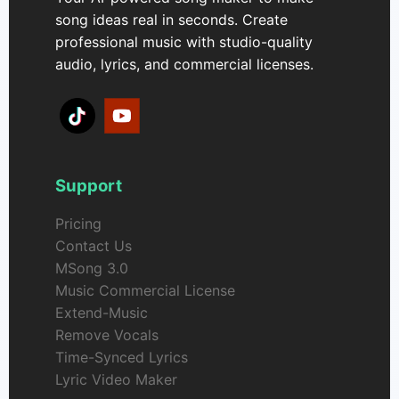
song ideas real in seconds. Create
professional music with studio-quality
audio, lyrics, and commercial licenses.
Support
Pricing
Contact Us
MSong 3.0
Music Commercial License
Extend-Music
Remove Vocals
Time-Synced Lyrics
Lyric Video Maker