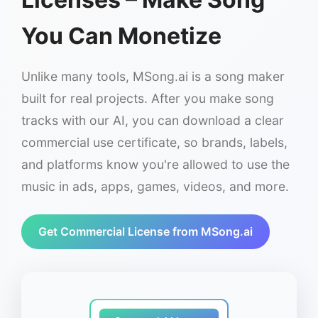
You Can Monetize
Unlike many tools, MSong.ai is a song maker
built for real projects. After you make song
tracks with our AI, you can download a clear
commercial use certificate, so brands, labels,
and platforms know you're allowed to use the
music in ads, apps, games, videos, and more.
Get Commercial License from MSong.ai