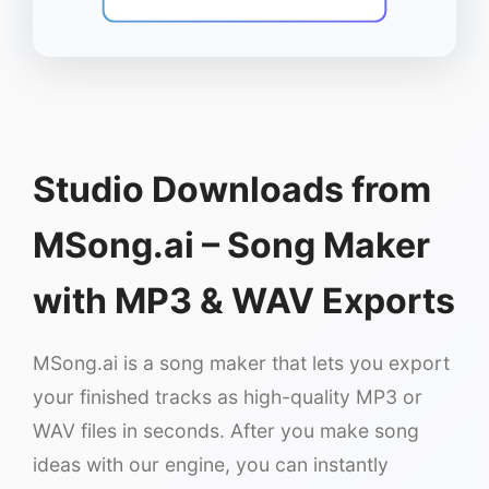
Studio Downloads from
MSong.ai – Song Maker
with MP3 & WAV Exports
MSong.ai is a song maker that lets you export
your finished tracks as high-quality MP3 or
WAV files in seconds. After you make song
ideas with our engine, you can instantly