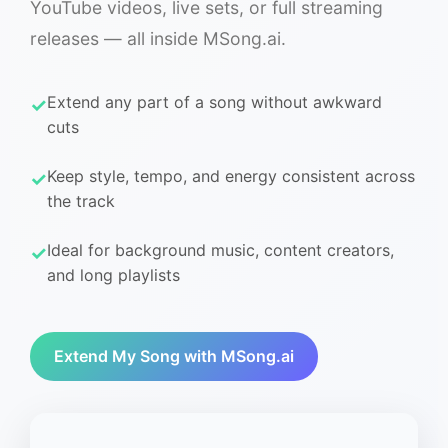
YouTube videos, live sets, or full streaming
releases — all inside MSong.ai.
Extend any part of a song without awkward
cuts
Keep style, tempo, and energy consistent across
the track
Ideal for background music, content creators,
and long playlists
Extend My Song with MSong.ai