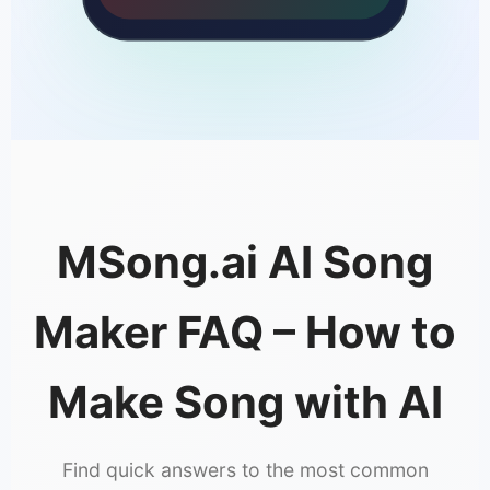
MSong.ai AI Song
Maker FAQ – How to
Make Song with AI
Find quick answers to the most common