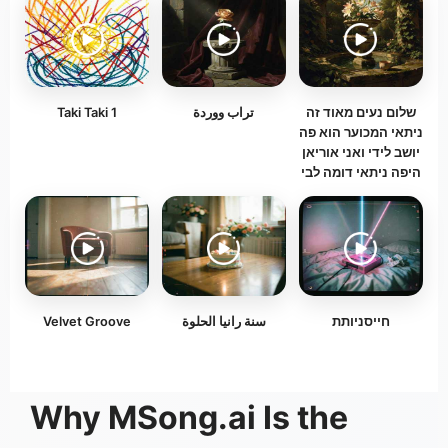
Taki Taki 1
تراب ووردة
‏שלום נעים מאוד זה
ניתאי המכוער הוא פה
יושב לידי ואני אוריאן
היפה ניתאי דומה לבי
Velvet Groove
سنة رانيا الحلوة
חייסניותת
Why MSong.ai Is the