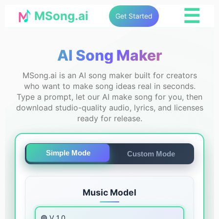
☰
MSong.ai
Get Started
AI Song Maker
MSong.ai is an AI song maker built for creators
who want to make song ideas real in seconds.
Type a prompt, let our AI make song for you, then
download studio-quality audio, lyrics, and licenses
ready for release.
Simple Mode
Custom Mode
Music Model
🟣 V 1.0