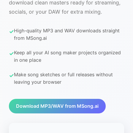
download clean masters ready for streaming,
socials, or your DAW for extra mixing.
High-quality MP3 and WAV downloads straight
from MSong.ai
Keep all your AI song maker projects organized
in one place
Make song sketches or full releases without
leaving your browser
Download MP3/WAV from MSong.ai