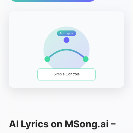
AI Engine
Simple Controls
AI Lyrics on MSong.ai –