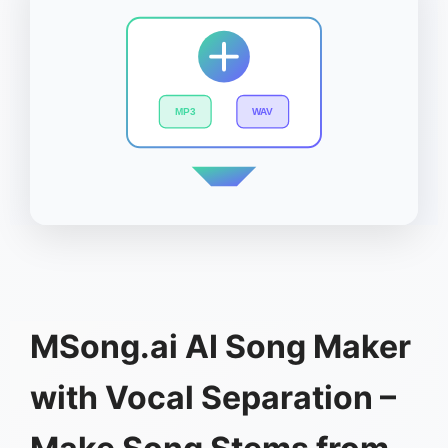
MP3
WAV
MSong.ai AI Song Maker
with Vocal Separation –