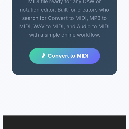
MIDI file ready for any DAW or
notation editor. Built for creators who
search for Convert to MIDI, MP3 to
MIDI, WAV to MIDI, and Audio to MIDI
with a simple online workflow.
🎵 Convert to MIDI