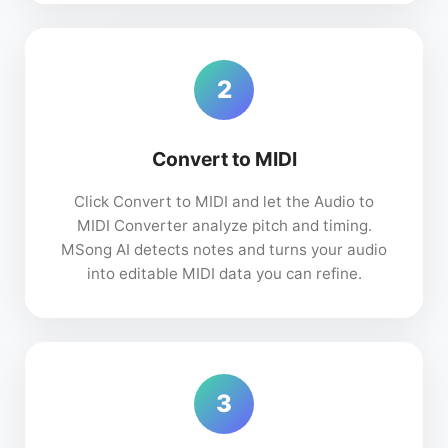
2
Convert to MIDI
Click Convert to MIDI and let the Audio to
MIDI Converter analyze pitch and timing.
MSong AI detects notes and turns your audio
into editable MIDI data you can refine.
3