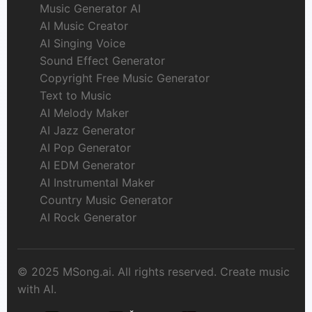
Music Generator AI
AI Music Creator
AI Singing Voice
Sound Effect Generator
Copyright Free Music Generator
Text to Music
AI Melody Maker
AI Jazz Generator
AI Pop Generator
AI EDM Generator
AI Instrumental Maker
Country Music Generator
AI Rock Generator
© 2025 MSong.ai. All rights reserved. Create music
with AI.