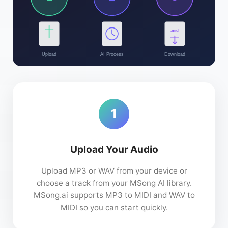
.mid
Upload
AI Process
Download
1
Upload Your Audio
Upload MP3 or WAV from your device or
choose a track from your MSong AI library.
MSong.ai supports MP3 to MIDI and WAV to
MIDI so you can start quickly.