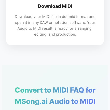
Download MIDI
Download your MIDI file in dot mid format and
open it in any DAW or notation software. Your
Audio to MIDI result is ready for arranging,
editing, and production.
Convert to MIDI FAQ for
MSong.ai Audio to MIDI