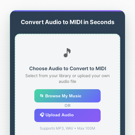
Convert Audio to MIDI in Seconds
🎵
Choose Audio to Convert to MIDI
Select from your library or upload your own
audio file
📂 Browse My Music
OR
🎧 Upload Audio
Supports MP3, WAV • Max 100M