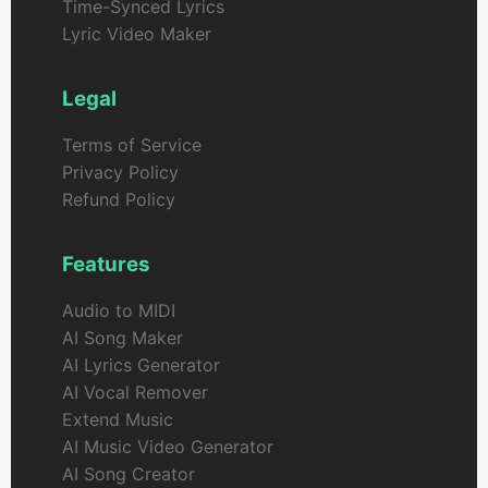
Time-Synced Lyrics
Lyric Video Maker
Legal
Terms of Service
Privacy Policy
Refund Policy
Features
Audio to MIDI
AI Song Maker
AI Lyrics Generator
AI Vocal Remover
Extend Music
AI Music Video Generator
AI Song Creator