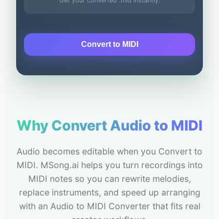
Get your converted .mid instantly.
Convert to MIDI
Why Convert Audio to MIDI
Audio becomes editable when you Convert to
MIDI. MSong.ai helps you turn recordings into
MIDI notes so you can rewrite melodies,
replace instruments, and speed up arranging
with an Audio to MIDI Converter that fits real