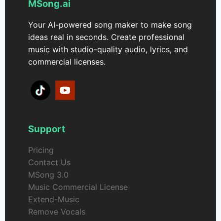
MSong.ai
Your AI-powered song maker to make song
ideas real in seconds. Create professional
music with studio-quality audio, lyrics, and
commercial licenses.
Support
Pricing
Contact Us
MSong 3.0
Music Commercial License
Extend-Music
Remove Vocals