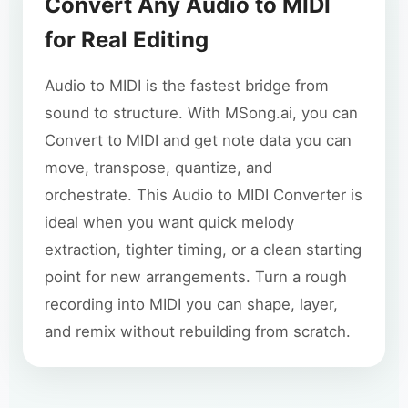
Convert Any Audio to MIDI
for Real Editing
Audio to MIDI is the fastest bridge from
sound to structure. With MSong.ai, you can
Convert to MIDI and get note data you can
move, transpose, quantize, and
orchestrate. This Audio to MIDI Converter is
ideal when you want quick melody
extraction, tighter timing, or a clean starting
point for new arrangements. Turn a rough
recording into MIDI you can shape, layer,
and remix without rebuilding from scratch.