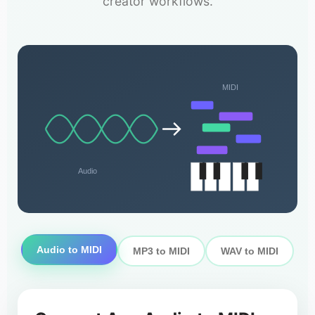
creator workflows.
MIDI
Audio
Audio to MIDI
MP3 to MIDI
WAV to MIDI