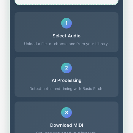
1
Select Audio
Upload a file, or choose one from your Library.
2
AI Processing
Detect notes and timing with Basic Pitch.
3
Download MIDI