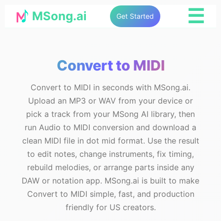
☰
MSong.ai
Get Started
Convert to MIDI
Convert to MIDI in seconds with MSong.ai.
Upload an MP3 or WAV from your device or
pick a track from your MSong AI library, then
run Audio to MIDI conversion and download a
clean MIDI file in dot mid format. Use the result
to edit notes, change instruments, fix timing,
rebuild melodies, or arrange parts inside any
DAW or notation app. MSong.ai is built to make
Convert to MIDI simple, fast, and production
friendly for US creators.