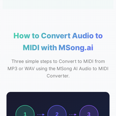
How to Convert Audio to
MIDI with MSong.ai
Three simple steps to Convert to MIDI from
MP3 or WAV using the MSong AI Audio to MIDI
Converter.
1
2
3