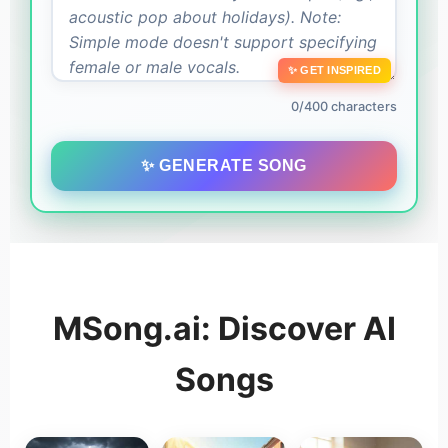
✨ GET INSPIRED
0/400 characters
✨ GENERATE SONG
MSong.ai: Discover AI
Songs