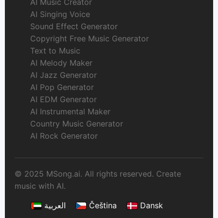
AI Music Creator
AI Singing Voice
Sound Effect Generator
Copyright Free Music Generator
Text to Music
AI Melody Maker
AI Jazz Generator
AI Pop Generator
AI EDM Generator
AI Instrumental Maker
Country Music Generator
AI Rock Generator
© 2025 MSong.ai. All rights reserved. Create
music with AI.
العربية
Čeština
Dansk