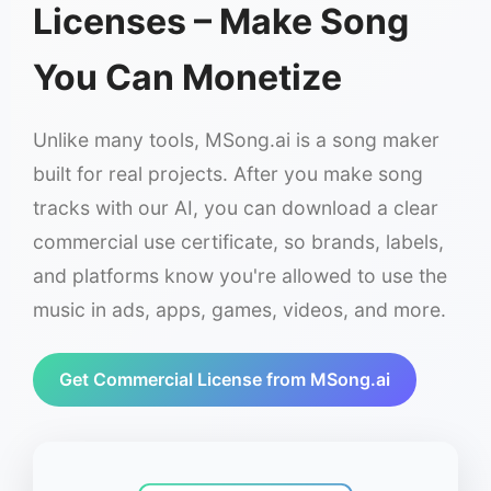
Licenses – Make Song
You Can Monetize
Unlike many tools, MSong.ai is a song maker
built for real projects. After you make song
tracks with our AI, you can download a clear
commercial use certificate, so brands, labels,
and platforms know you're allowed to use the
music in ads, apps, games, videos, and more.
Get Commercial License from MSong.ai