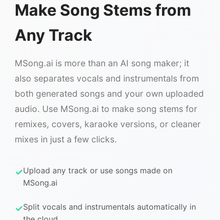
Make Song Stems from
Any Track
MSong.ai is more than an AI song maker; it
also separates vocals and instrumentals from
both generated songs and your own uploaded
audio. Use MSong.ai to make song stems for
remixes, covers, karaoke versions, or cleaner
mixes in just a few clicks.
Upload any track or use songs made on
MSong.ai
Split vocals and instrumentals automatically in
the cloud