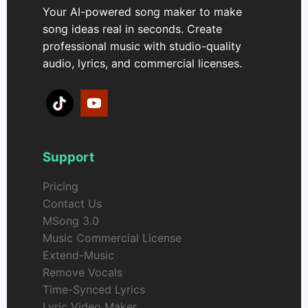
Your AI-powered song maker to make
song ideas real in seconds. Create
professional music with studio-quality
audio, lyrics, and commercial licenses.
Support
Pricing
Contact Us
MSong 3.0
Music Commercial License
Extend-Music
Remove Vocals
Time-Synced Lyrics
Lyric Video Maker