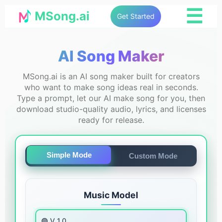
☰
MSong.ai
Get Started
AI Song Maker
MSong.ai is an AI song maker built for creators
who want to make song ideas real in seconds.
Type a prompt, let our AI make song for you, then
download studio-quality audio, lyrics, and licenses
ready for release.
Simple Mode
Custom Mode
Music Model
🟣 V 1.0