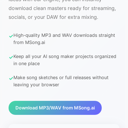
download clean masters ready for streaming,
socials, or your DAW for extra mixing.
High-quality MP3 and WAV downloads straight
from MSong.ai
Keep all your AI song maker projects organized
in one place
Make song sketches or full releases without
leaving your browser
Download MP3/WAV from MSong.ai