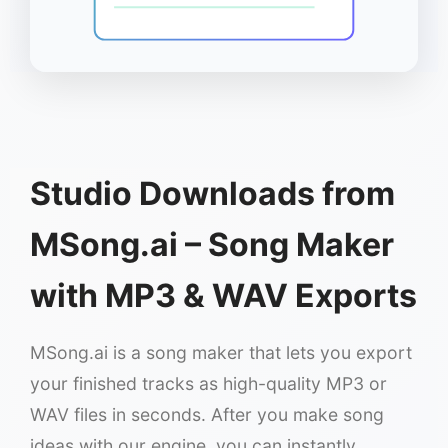
Studio Downloads from
MSong.ai – Song Maker
with MP3 & WAV Exports
MSong.ai is a song maker that lets you export
your finished tracks as high-quality MP3 or
WAV files in seconds. After you make song
ideas with our engine, you can instantly