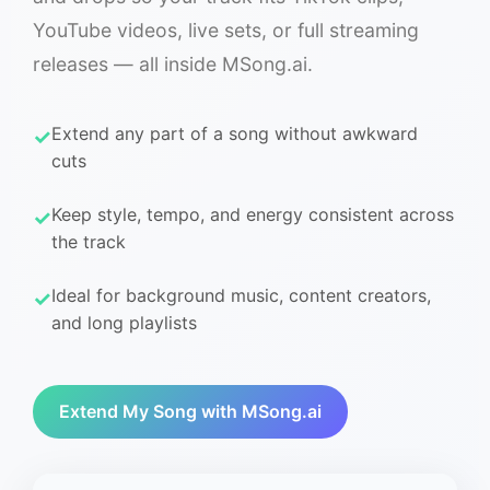
YouTube videos, live sets, or full streaming
releases — all inside MSong.ai.
Extend any part of a song without awkward
cuts
Keep style, tempo, and energy consistent across
the track
Ideal for background music, content creators,
and long playlists
Extend My Song with MSong.ai