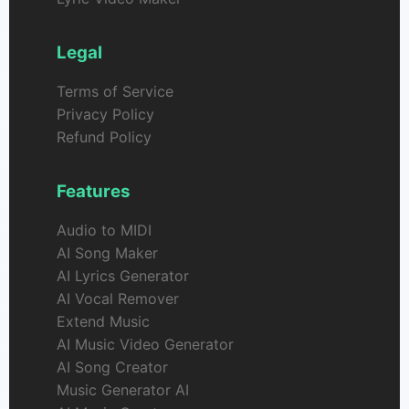
Legal
Terms of Service
Privacy Policy
Refund Policy
Features
Audio to MIDI
AI Song Maker
AI Lyrics Generator
AI Vocal Remover
Extend Music
AI Music Video Generator
AI Song Creator
Music Generator AI