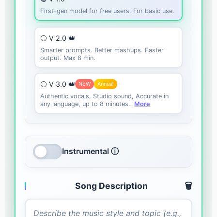
First-gen model for free users. For basic use.
⚪ V 2.0 👑
Smarter prompts. Better mashups. Faster
output. Max 8 min.
⚪ V 3.0 👑
NEW
Annual
Authentic vocals, Studio sound, Accurate in
any language, up to 8 minutes.
More
Instrumental ⓘ
Song Description
🗑️