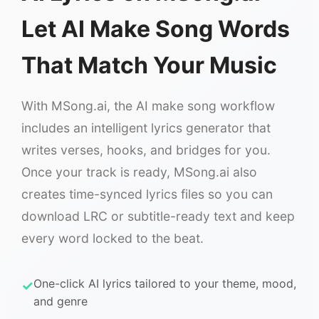
Let AI Make Song Words
That Match Your Music
With MSong.ai, the AI make song workflow
includes an intelligent lyrics generator that
writes verses, hooks, and bridges for you.
Once your track is ready, MSong.ai also
creates time-synced lyrics files so you can
download LRC or subtitle-ready text and keep
every word locked to the beat.
One-click AI lyrics tailored to your theme, mood,
and genre