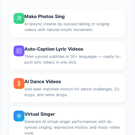
Make Photos Sing
AI lipsync creates lip-synced talking or singing
videos with natural mouth movement.
Auto-Caption Lyric Videos
Time-synced subtitles in 30+ languages — ready-to-
post lyric videos in one click.
AI Dance Videos
Add beat-matched motion for dance challenges, DJ
loops, and remix drops.
Virtual Singer
Generate AI virtual singer performances with lip-
synced singing, expressive motion, and music-video
style.