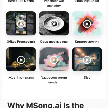
Вечерний мотив
Pancheshwar
Linda Mijn Anker
mahadev
Gökçe Prensesimiz
Семь шесть в еде
Кирилл молчит
Жовті тюльпани
Vazgeçemiyorum
Diss
senden
Why MSong.ai Is the