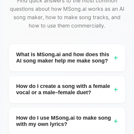
Find quick answers to the most common
questions about how MSong.ai works as an AI
song maker, how to make song tracks, and
how to use them commercially.
What is MSong.ai and how does this
+
AI song maker help me make song?
MSong.ai is an online AI song maker that
helps you make song tracks from simple
How do I create a song with a female
+
text prompts or ideas. You describe the
vocal or a male–female duet?
mood, genre, and feeling, and MSong.ai
You can create a female-only version or a
generates full songs with lyrics, structure,
mixed duet by using Custom mode. Simply
and audio you can download.
How do I use MSong.ai to make song
+
add voice tags at the beginning of each lyric
with my own lyrics?
section, for example: