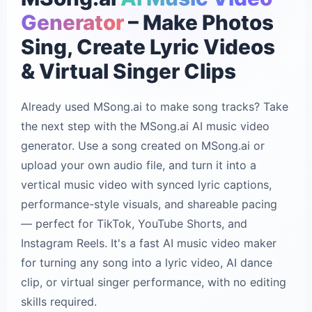
Generator
– Make Photos
Sing, Create Lyric Videos
& Virtual Singer Clips
Already used MSong.ai to make song tracks? Take
the next step with the MSong.ai AI music video
generator. Use a song created on MSong.ai or
upload your own audio file, and turn it into a
vertical music video with synced lyric captions,
performance-style visuals, and shareable pacing
— perfect for TikTok, YouTube Shorts, and
Instagram Reels. It's a fast AI music video maker
for turning any song into a lyric video, AI dance
clip, or virtual singer performance, with no editing
skills required.