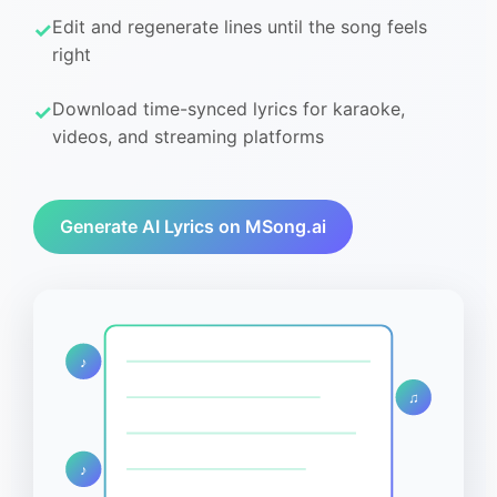
Edit and regenerate lines until the song feels
right
Download time-synced lyrics for karaoke,
videos, and streaming platforms
Generate AI Lyrics on MSong.ai
♪
♫
♪