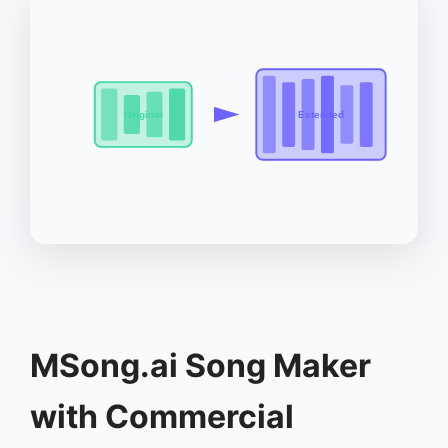
Original
Extended
MSong.ai Song Maker
with Commercial