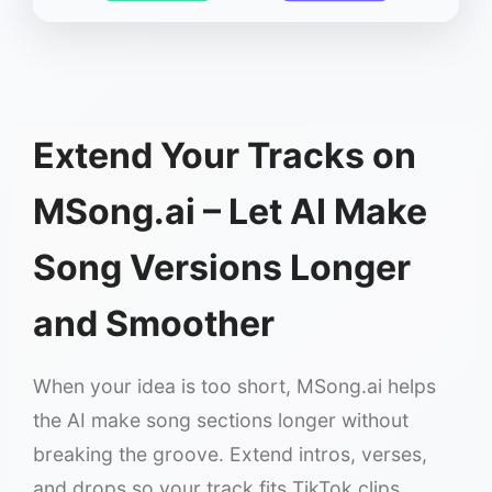
Extend Your Tracks on
MSong.ai – Let AI Make
Song Versions Longer
and Smoother
When your idea is too short, MSong.ai helps
the AI make song sections longer without
breaking the groove. Extend intros, verses,
and drops so your track fits TikTok clips,