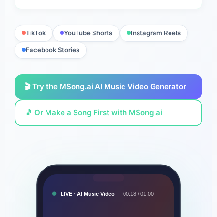
TikTok
YouTube Shorts
Instagram Reels
Facebook Stories
🎬 Try the MSong.ai AI Music Video Generator
🎵 Or Make a Song First with MSong.ai
LIVE · AI Music Video
00:18 / 01:00