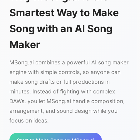
Smartest Way to Make
Song with an AI Song
Maker
MSong.ai combines a powerful AI song maker
engine with simple controls, so anyone can
make song drafts or full productions in
minutes. Instead of fighting with complex
DAWs, you let MSong.ai handle composition,
arrangement, and sound design while you
focus on ideas.