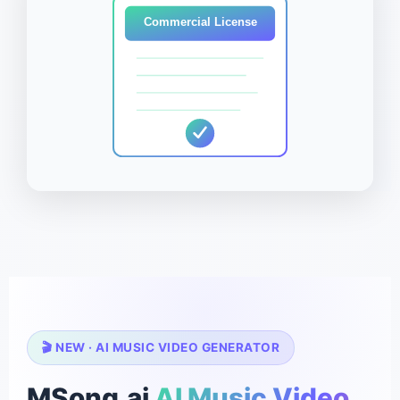
Commercial License
🎬 NEW · AI MUSIC VIDEO GENERATOR
MSong.ai
AI Music Video