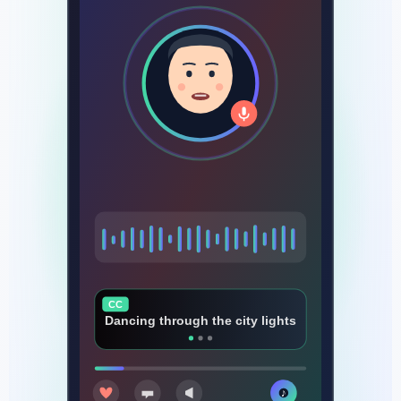
CC
Every beat that makes us rise
♪