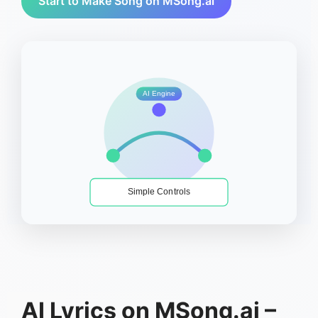
Start to Make Song on MSong.ai
AI Engine
Simple Controls
AI Lyrics on MSong.ai –