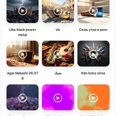
Like black power
vic
Семь утра и ринг
metal
Agar Nabashi 26.07
بحبك
Kdo koho ohne
8