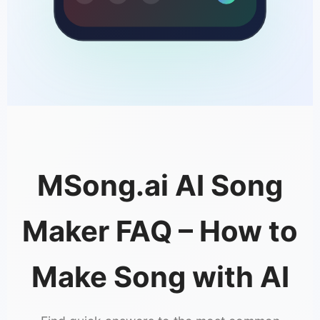
MSong.ai AI Song
Maker FAQ – How to
Make Song with AI