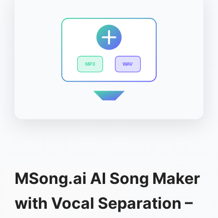
MP3
WAV
MSong.ai AI Song Maker
with Vocal Separation –