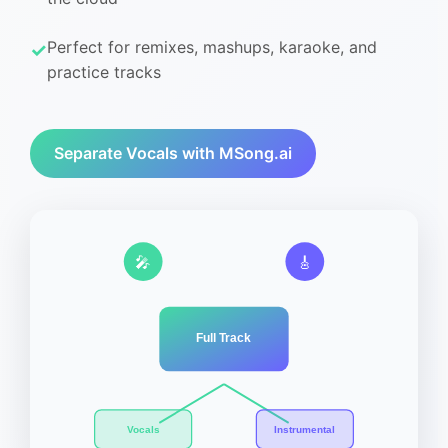
Perfect for remixes, mashups, karaoke, and
practice tracks
Separate Vocals with MSong.ai
🎤
🎸
Full Track
Vocals
Instrumental