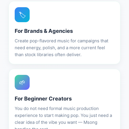
🏷️
For Brands & Agencies
Create pop-flavored music for campaigns that
need energy, polish, and a more current feel
than stock libraries often deliver.
🌱
For Beginner Creators
You do not need formal music production
experience to start making pop. You just need a
clear idea of the vibe you want — Msong