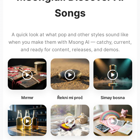
Songs
A quick look at what pop and other styles sound like
when you make them with Msong AI — catchy, current,
and ready for content, releases, and demos.
Mırmır
Řekni mi proč
Simay bosna