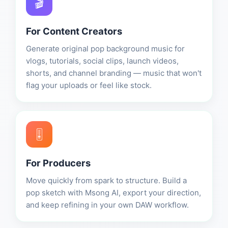
🎬
For Content Creators
Generate original pop background music for
vlogs, tutorials, social clips, launch videos,
shorts, and channel branding — music that won't
flag your uploads or feel like stock.
🎚️
For Producers
Move quickly from spark to structure. Build a
pop sketch with Msong AI, export your direction,
and keep refining in your own DAW workflow.