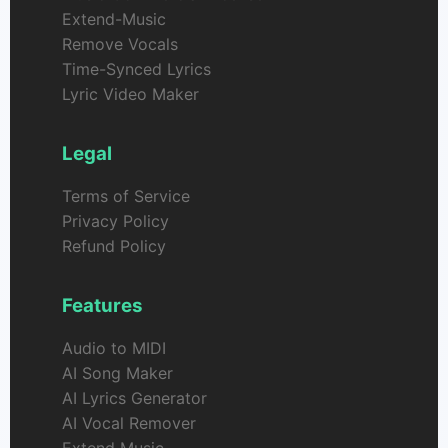
Extend-Music
Remove Vocals
Time-Synced Lyrics
Lyric Video Maker
Legal
Terms of Service
Privacy Policy
Refund Policy
Features
Audio to MIDI
AI Song Maker
AI Lyrics Generator
AI Vocal Remover
Extend Music