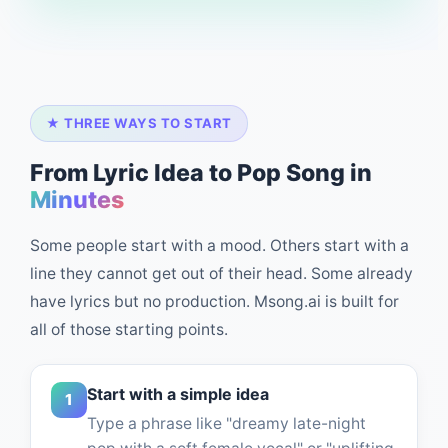
★ THREE WAYS TO START
From Lyric Idea to Pop Song in
Minutes
Some people start with a mood. Others start with a
line they cannot get out of their head. Some already
have lyrics but no production. Msong.ai is built for
all of those starting points.
Start with a simple idea
1
Type a phrase like "dreamy late-night