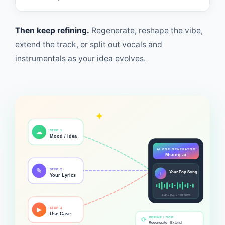
Then keep refining.
Regenerate, reshape the vibe,
extend the track, or split out vocals and
instrumentals as your idea evolves.
☁
STEP 1
Mood / Idea
AI POP GENERATOR
Msong.ai
✎
STEP 2
Your Pop Song
♪
Your Lyrics
2:45 • Pop • 120 BPM
▶
STEP 3
Use Case
REFINE LOOP
⟳
Regenerate · Extend