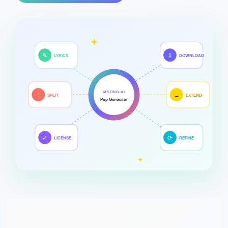
✎
⇩
LYRICS
DOWNLOAD
MSONG.AI
⫶
↔
SPLIT
EXTEND
Pop Generator
✓
⟳
LICENSE
REFINE