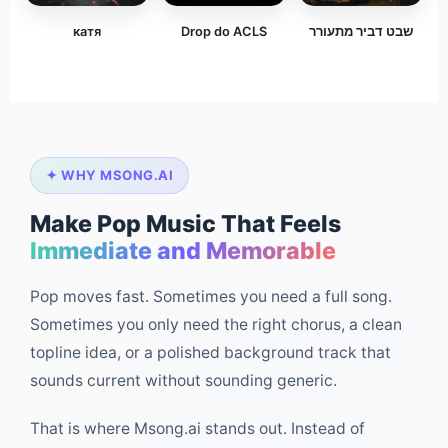
катя
Drop do ACLS
שבט דביר מתעורר
✦ WHY MSONG.AI
Make Pop Music That Feels
Immediate and Memorable
Pop moves fast. Sometimes you need a full song.
Sometimes you only need the right chorus, a clean
topline idea, or a polished background track that
sounds current without sounding generic.
That is where Msong.ai stands out. Instead of