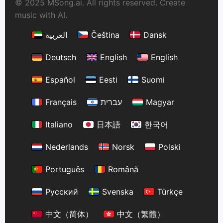
© 2025 MSong.ai. All rights reserved. Create
music with AI.
العربية
Čeština
Dansk
Deutsch
English
English
Español
Eesti
Suomi
Français
עברית
Magyar
Italiano
日本語
한국어
Nederlands
Norsk
Polski
Português
Română
Русский
Svenska
Türkçe
中文（简体）
中文（繁體）