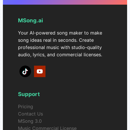
MSong.ai
Your AI-powered song maker to make
song ideas real in seconds. Create
professional music with studio-quality
audio, lyrics, and commercial licenses.
Support
Pricing
Contact Us
MSong 3.0
Music Commercial License