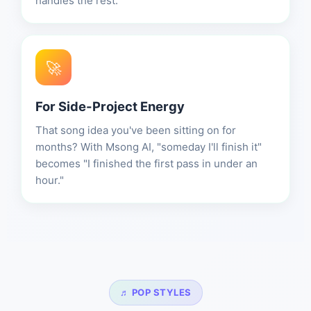
handles the rest.
🚀
For Side-Project Energy
That song idea you've been sitting on for
months? With Msong AI, "someday I'll finish it"
becomes "I finished the first pass in under an
hour."
♬ POP STYLES