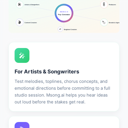
🎚️
🎤
Artists & Songwriters
Producers
MSONG AI
Pop Generator
🎬
🏷️
Content Creators
Brands & Agencies
🌱
Beginner Creators
🎤
For Artists & Songwriters
Test melodies, toplines, chorus concepts, and
emotional directions before committing to a full
studio session. Msong.ai helps you hear ideas
out loud before the stakes get real.