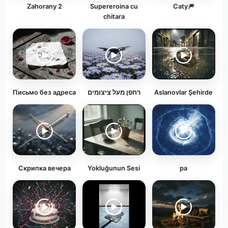
Zahorany 2
Supereroina cu
Caty🎆
chitara
Письмо без адреса
רחפן מעל ציצומים
Aslanovlar Şehirde
Скрипка вечера
Yokluğunun Sesi
ра