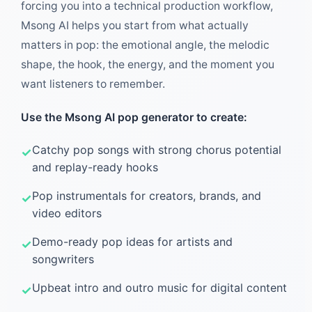
forcing you into a technical production workflow,
Msong AI helps you start from what actually
matters in pop: the emotional angle, the melodic
shape, the hook, the energy, and the moment you
want listeners to remember.
Use the Msong AI pop generator to create:
Catchy pop songs with strong chorus potential
and replay-ready hooks
Pop instrumentals for creators, brands, and
video editors
Demo-ready pop ideas for artists and
songwriters
Upbeat intro and outro music for digital content