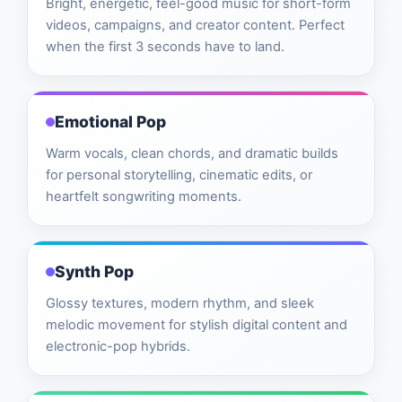
Bright, energetic, feel-good music for short-form
videos, campaigns, and creator content. Perfect
when the first 3 seconds have to land.
Emotional Pop
Warm vocals, clean chords, and dramatic builds
for personal storytelling, cinematic edits, or
heartfelt songwriting moments.
Synth Pop
Glossy textures, modern rhythm, and sleek
melodic movement for stylish digital content and
electronic-pop hybrids.