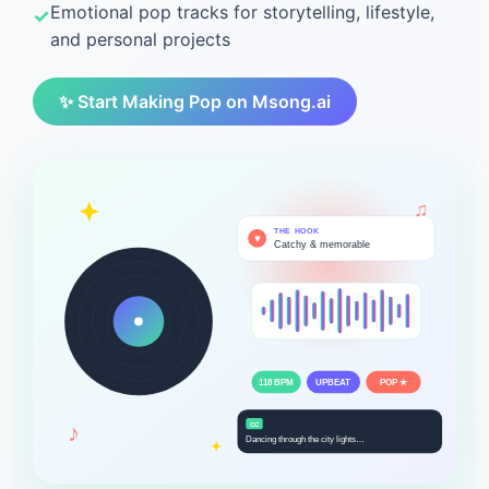
Emotional pop tracks for storytelling, lifestyle,
and personal projects
✨ Start Making Pop on Msong.ai
♫
THE HOOK
♥
Catchy & memorable
118 BPM
UPBEAT
POP ★
♪
CC
Dancing through the city lights…