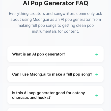
AI Pop Generator FAQ
Everything creators and songwriters commonly ask
about using Msong.ai as an AI pop generator, from
making full pop songs to getting clean pop
instrumentals for content.
+
What is an AI pop generator?
An AI pop generator is a tool that helps you
create original pop music from a prompt, lyric
+
Can I use Msong.ai to make a full pop song?
idea, or style direction. With Msong.ai, you can
build catchy pop songs, hooks, instrumentals,
Yes. Msong AI can help you move from a simple
and demos online without needing a traditional
idea or lyric into a fuller pop track with structure,
Is this AI pop generator good for catchy
+
choruses and hooks?
studio workflow — just describe the vibe, and
mood, and production direction. It works whether
Msong AI takes it from there.
you want a complete song idea, a radio-style first
Yes. Pop users often care most about whether a
version, or just a strong demo to refine further in