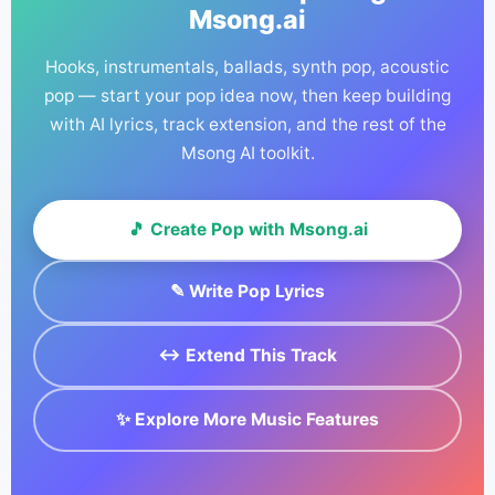
Msong.ai
commercial license certificate and use your track
with confidence.
Hooks, instrumentals, ballads, synth pop, acoustic
pop — start your pop idea now, then keep building
with AI lyrics, track extension, and the rest of the
Msong AI toolkit.
🎵 Create Pop with Msong.ai
✎ Write Pop Lyrics
↔ Extend This Track
✨ Explore More Music Features