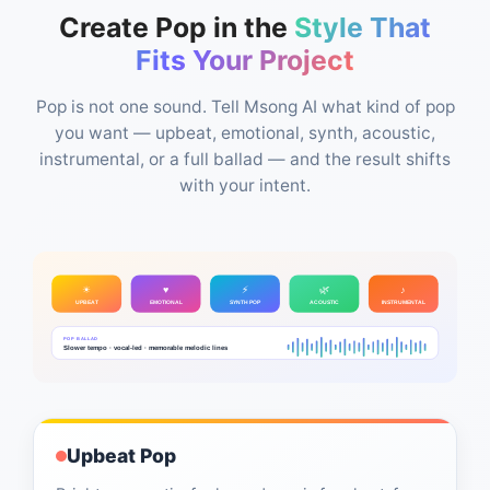
Create Pop in the
Style That
Fits Your Project
Pop is not one sound. Tell Msong AI what kind of pop
you want — upbeat, emotional, synth, acoustic,
instrumental, or a full ballad — and the result shifts
with your intent.
☀
♥
⚡
🌿
♪
UPBEAT
EMOTIONAL
SYNTH POP
ACOUSTIC
INSTRUMENTAL
POP BALLAD
Slower tempo · vocal-led · memorable melodic lines
Upbeat Pop