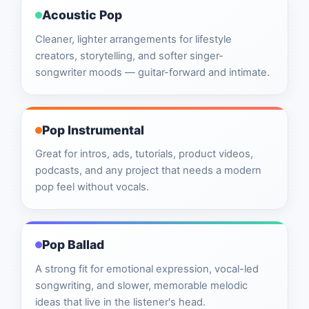
Acoustic Pop
Cleaner, lighter arrangements for lifestyle
creators, storytelling, and softer singer-
songwriter moods — guitar-forward and intimate.
Pop Instrumental
Great for intros, ads, tutorials, product videos,
podcasts, and any project that needs a modern
pop feel without vocals.
Pop Ballad
A strong fit for emotional expression, vocal-led
songwriting, and slower, memorable melodic
ideas that live in the listener's head.