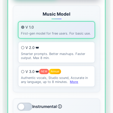
Music Model
🟣 V 1.0
First-gen model for free users. For basic use.
⚪ V 2.0 👑
Smarter prompts. Better mashups. Faster
output. Max 8 min.
⚪ V 3.0 👑
NEW
Annual
Authentic vocals, Studio sound, Accurate in
any language, up to 8 minutes.
More
Instrumental ⓘ