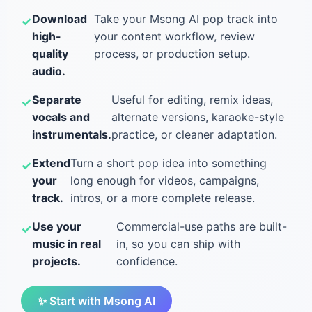
Download
Take your Msong AI pop track into
high-
your content workflow, review
quality
process, or production setup.
audio.
Separate
Useful for editing, remix ideas,
vocals and
alternate versions, karaoke-style
instrumentals.
practice, or cleaner adaptation.
Extend
Turn a short pop idea into something
your
long enough for videos, campaigns,
track.
intros, or a more complete release.
Use your
Commercial-use paths are built-
music in real
in, so you can ship with
projects.
confidence.
✨ Start with Msong AI