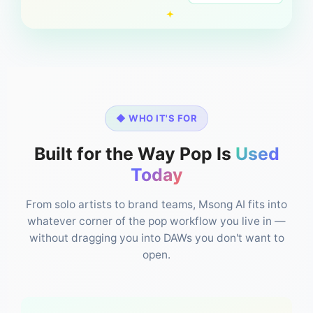
◆ WHO IT'S FOR
Built for the Way Pop Is
Used
Today
From solo artists to brand teams, Msong AI fits into
whatever corner of the pop workflow you live in —
without dragging you into DAWs you don't want to
open.