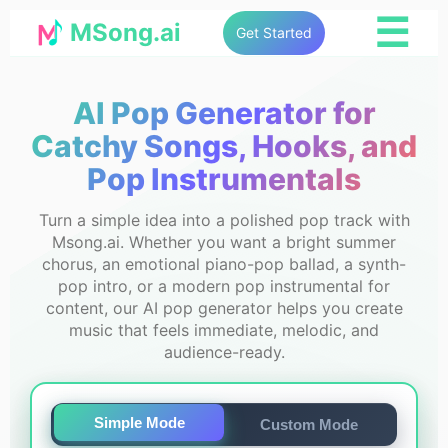
☰
MSong.ai
Get Started
AI Pop Generator for
Catchy Songs, Hooks, and
Pop Instrumentals
Turn a simple idea into a polished pop track with
Msong.ai. Whether you want a bright summer
chorus, an emotional piano-pop ballad, a synth-
pop intro, or a modern pop instrumental for
content, our AI pop generator helps you create
music that feels immediate, melodic, and
audience-ready.
Simple Mode
Custom Mode