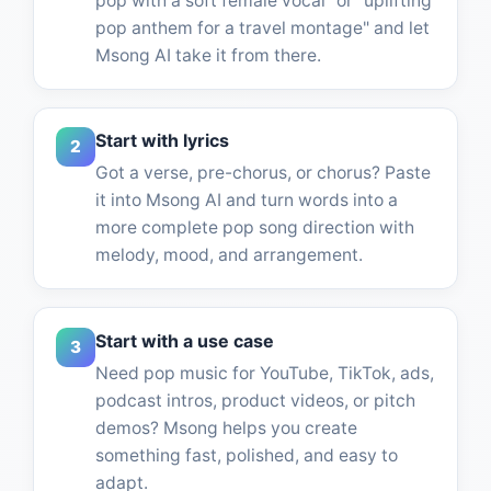
pop with a soft female vocal" or "uplifting
pop anthem for a travel montage" and let
Msong AI take it from there.
Start with lyrics
2
Got a verse, pre-chorus, or chorus? Paste
it into Msong AI and turn words into a
more complete pop song direction with
melody, mood, and arrangement.
Start with a use case
3
Need pop music for YouTube, TikTok, ads,
podcast intros, product videos, or pitch
demos? Msong helps you create
something fast, polished, and easy to
adapt.