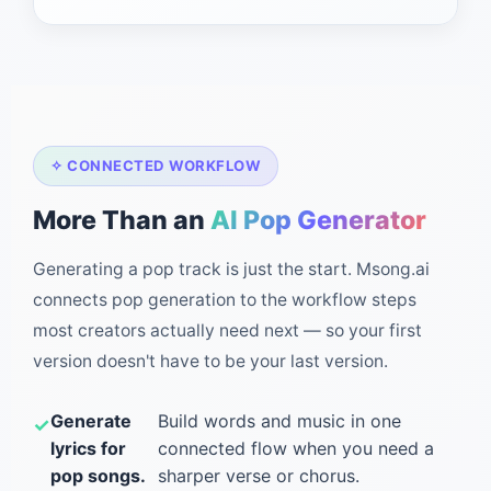
✧ CONNECTED WORKFLOW
More Than an
AI Pop Generator
Generating a pop track is just the start. Msong.ai
connects pop generation to the workflow steps
most creators actually need next — so your first
version doesn't have to be your last version.
Generate
Build words and music in one
lyrics for
connected flow when you need a
pop songs.
sharper verse or chorus.