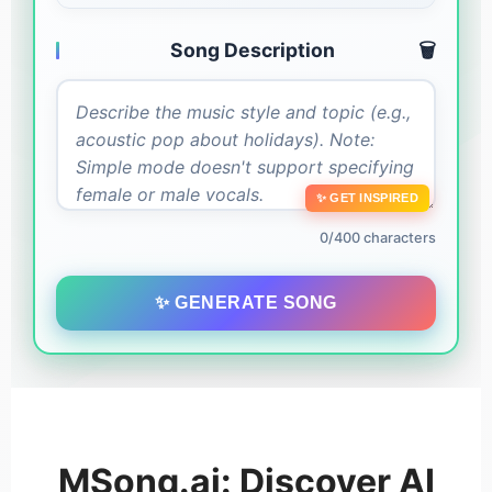
Song Description
🗑️
✨ GET INSPIRED
0/400 characters
✨ GENERATE SONG
MSong.ai: Discover AI