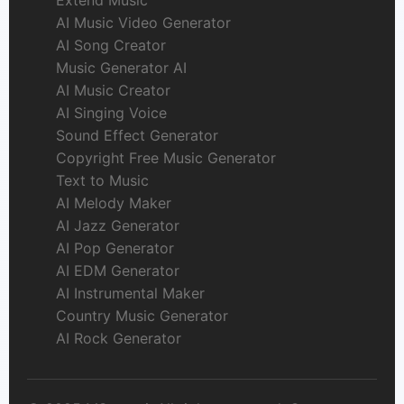
AI Music Video Generator
AI Song Creator
Music Generator AI
AI Music Creator
AI Singing Voice
Sound Effect Generator
Copyright Free Music Generator
Text to Music
AI Melody Maker
AI Jazz Generator
AI Pop Generator
AI EDM Generator
AI Instrumental Maker
Country Music Generator
AI Rock Generator